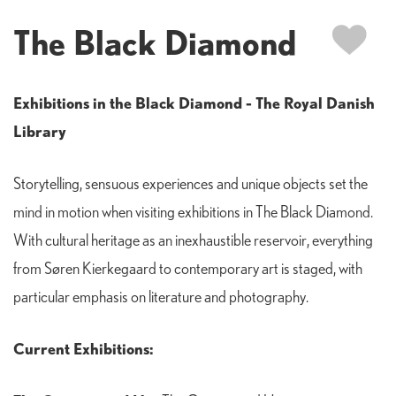
The Black Diamond
Exhibitions in the Black Diamond - The Royal Danish
Library
Storytelling, sensuous experiences and unique objects set the
mind in motion when visiting exhibitions in The Black Diamond.
With cultural heritage as an inexhaustible reservoir, everything
from Søren Kierkegaard to contemporary art is staged, with
particular emphasis on literature and photography.
Current Exhibitions: