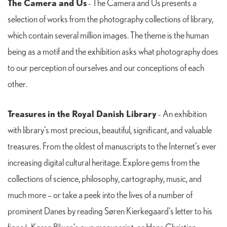
The Camera and Us
- The Camera and Us presents a
selection of works from the photography collections of library,
which contain several million images. The theme is the human
being as a motif and the exhibition asks what photography does
to our perception of ourselves and our conceptions of each
other.
Treasures in the Royal Danish Library
- An exhibition
with library's most precious, beautiful, significant, and valuable
treasures. From the oldest of manuscripts to the Internet's ever
increasing digital cultural heritage. Explore gems from the
collections of science, philosophy, cartography, music, and
much more – or take a peek into the lives of a number of
prominent Danes by reading Søren Kierkegaard's letter to his