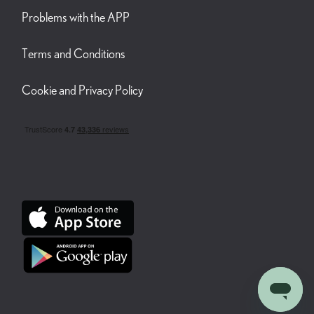
Problems with the APP
Terms and Conditions
Cookie and Privacy Policy