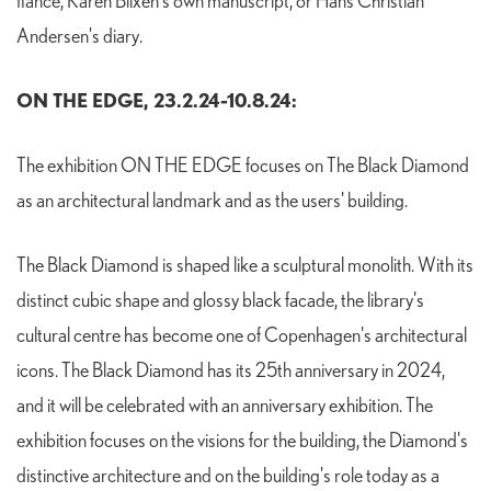
fiancé, Karen Blixen's own manuscript, or Hans Christian
Andersen's diary.
ON THE EDGE, 23.2.24-10.8.24:
The exhibition ON THE EDGE focuses on The Black Diamond
as an architectural landmark and as the users' building.
The Black Diamond is shaped like a sculptural monolith. With its
distinct cubic shape and glossy black facade, the library's
cultural centre has become one of Copenhagen's architectural
icons. The Black Diamond has its 25th anniversary in 2024,
and it will be celebrated with an anniversary exhibition. The
exhibition focuses on the visions for the building, the Diamond's
distinctive architecture and on the building's role today as a