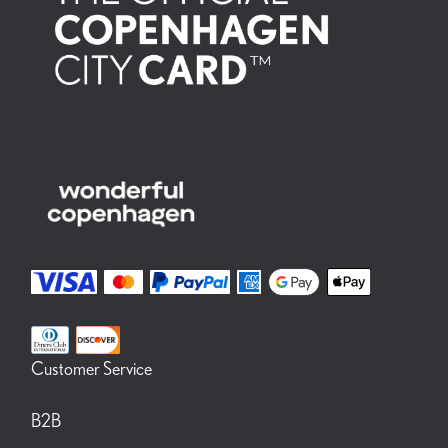
the state visit of the Spanish royal family to Denmark in November
2023. (Glyptoteket.dk) After nature, 12.10.2023 - 18.08.2024 In After
Nature – A New Reading of the Glyptotek’s Paintings by Writer Josefine
Klougart, Josefine Klougart uses the prism of art to study the relationship of
humans with nature in a kind of 3-D essay, in which the author’s texts interacts
with the Glyptotek’s landscape paintings. Nature as we knew it no longer exists.
Klougart explores its beauty, and its disappearance from our modern reality.
The sensuous design of the exhibition is the work of the set designer duo Vang
Stensgaard. (Glyptoteket.dk)
Customer Service
B2B