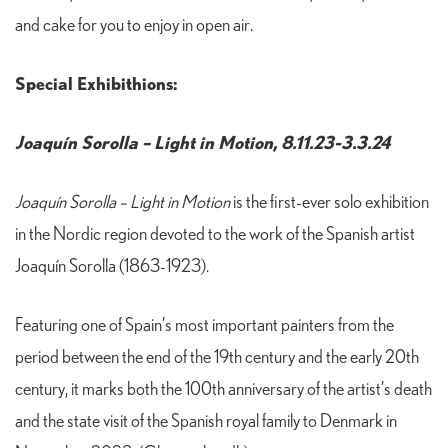
and cake for you to enjoy in open air.
Special Exhibithions:
Joaquín Sorolla – Light in Motion, 8.11.23-3.3.24
Joaquín Sorolla – Light in Motion
is the first-ever solo exhibition
in the Nordic region devoted to the work of the Spanish artist
Joaquín Sorolla (1863-1923).
Featuring one of Spain’s most important painters from the
period between the end of the 19th century and the early 20th
century, it marks both the 100th anniversary of the artist’s death
and the state visit of the Spanish royal family to Denmark in