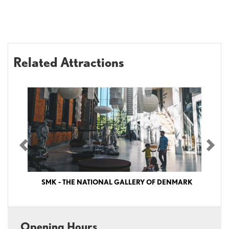
Related Attractions
Previous
Nex
SMK - THE NATIONAL GALLERY OF DENMARK
SMK – The National Gallery of Denmark SMK - The National Gallery of
Denmark (Statens Museum for Kunst) is Denmark’s largest art museum,
Opening Hours
featuring outstanding collections of Danish and international art from the past