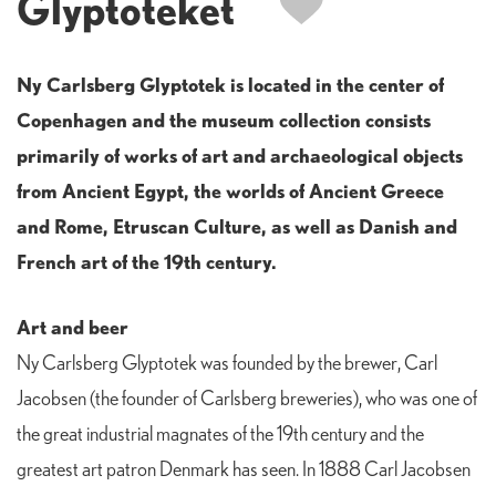
Glyptoteket
Ny Carlsberg Glyptotek is located in the center of
Copenhagen and the museum collection consists
primarily of works of art and archaeological objects
from Ancient Egypt, the worlds of Ancient Greece
and Rome, Etruscan Culture, as well as Danish and
French art of the 19th century.
Art and beer
Ny Carlsberg Glyptotek was founded by the brewer, Carl
Jacobsen (the founder of Carlsberg breweries), who was one of
the great industrial magnates of the 19th century and the
greatest art patron Denmark has seen. In 1888 Carl Jacobsen