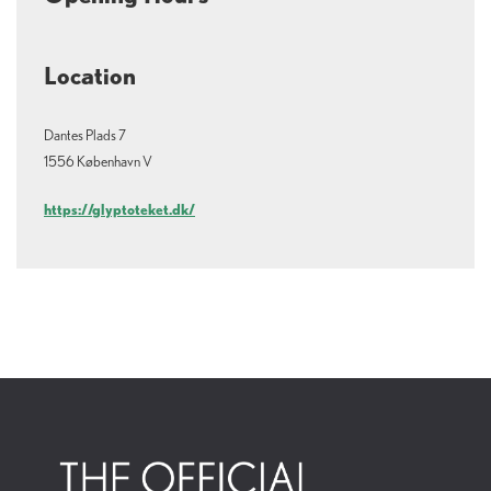
seven centuries. SMK is located just off of Copenhagen's Nørreport station.
Here you can experience special exhibitions, the royal collections, guided tours,
performances, art talks, concerts, workshops and much more. At the SMK you
can enjoy the grand masters of art history along with cutting-edge
Location
contemporary artists and the rising stars of the art scene. No other museum in
Denmark shows such a rich and varied selection of art – from the European
classics of the Renaissance to the overwhelming diversity of modern and
contemporary art. Here you will find gems by artists such as Mantegna, Nolde,
Dantes Plads 7
Anna Ancher, Derain, Rubens, Matisse, Hammershøi, Munch, Abramovic, Danh
1556 København V
Vo and Elmgreen & Dragset. SMK is especially famous for its beautiful
collection of Danish Golden Age art, the country’s most comprehensive
collection of Danish contemporary art – and one of the world’s best Matisse
https://glyptoteket.dk/
collections.