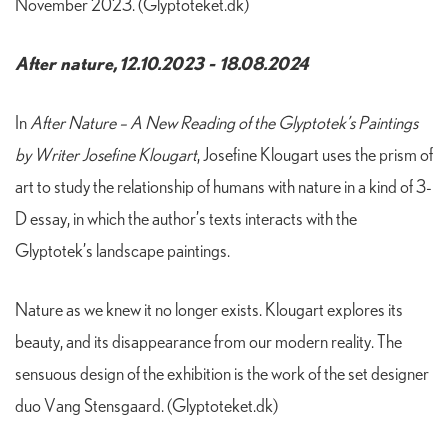
November 2023. (Glyptoteket.dk)
After nature, 12.10.2023 - 18.08.2024
In
After Nature –
A New Reading of the Glyptotek’s Paintings
by Writer Josefine Klougart
, Josefine Klougart uses the prism of
art to study the relationship of humans with nature in a kind of 3-
D essay, in which the author’s texts interacts with the
Glyptotek’s landscape paintings.
Nature as we knew it no longer exists. Klougart explores its
beauty, and its disappearance from our modern reality. The
sensuous design of the exhibition is the work of the set designer
duo Vang Stensgaard. (Glyptoteket.dk)