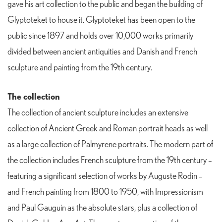
gave his art collection to the public and began the building of
Glyptoteket to house it. Glyptoteket has been open to the
public since 1897 and holds over 10,000 works primarily
divided between ancient antiquities and Danish and French
sculpture and painting from the 19th century.
The collection
The collection of ancient sculpture includes an extensive
collection of Ancient Greek and Roman portrait heads as well
as a large collection of Palmyrene portraits. The modern part of
the collection includes French sculpture from the 19th century –
featuring a significant selection of works by Auguste Rodin –
and French painting from 1800 to 1950, with Impressionism
and Paul Gauguin as the absolute stars, plus a collection of