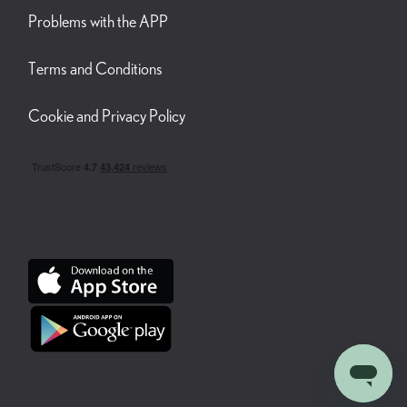
Problems with the APP
Terms and Conditions
Cookie and Privacy Policy