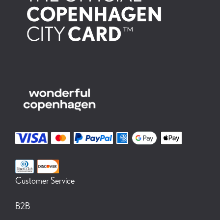
Customer Service
B2B