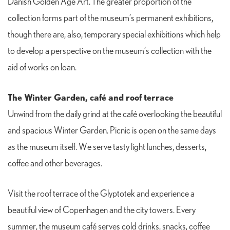
Danish Golden Age Art. The greater proportion of the
collection forms part of the museum’s permanent exhibitions,
though there are, also, temporary special exhibitions which help
to develop a perspective on the museum’s collection with the
aid of works on loan.
The Winter Garden, café and roof terrace
Unwind from the daily grind at the café overlooking the beautiful
and spacious Winter Garden. Picnic is open on the same days
as the museum itself. We serve tasty light lunches, desserts,
coffee and other beverages.
Visit the roof terrace of the Glyptotek and experience a
beautiful view of Copenhagen and the city towers. Every
summer, the museum café serves cold drinks, snacks, coffee