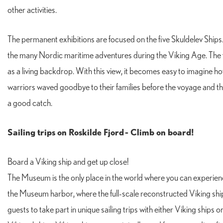
other activities.
The permanent exhibitions are focused on the five Skuldelev Ships. Th
the many Nordic maritime adventures during the Viking Age. The fiv
as a living backdrop. With this view, it becomes easy to imagine ho
warriors waved goodbye to their families before the voyage and th
a good catch.
Sailing trips on Roskilde Fjord
- Climb on board!
Board a Viking ship and get up close!
The Museum is the only place in the world where you can experienc
the Museum harbor, where the full-scale reconstructed Viking ship
guests to take part in unique sailing trips with either Viking ships