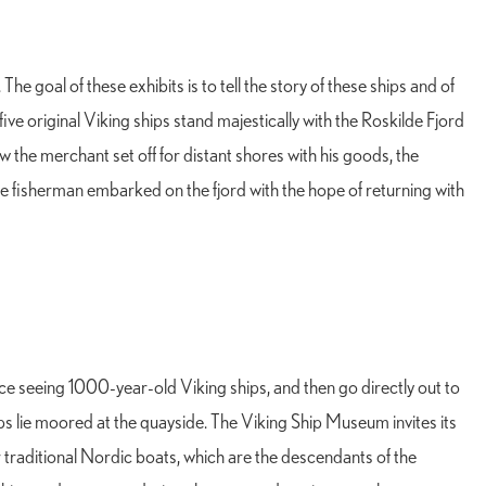
e goal of these exhibits is to tell the story of these ships and of
e original Viking ships stand majestically with the Roskilde Fjord
w the merchant set off for distant shores with his goods, the
e fisherman embarked on the fjord with the hope of returning with
e seeing 1000-year-old Viking ships, and then go directly out to
s lie moored at the quayside. The Viking Ship Museum invites its
 or traditional Nordic boats, which are the descendants of the