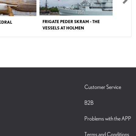
Nex
SKRAM - THE
ROSKILDE MUSEUM
LMEN
ill open again in April 2024
Experience the history of Roskilde, once one of the
the Royal Danish Navy from
most powerful cities in northern Europe and a religious
 the first large warship in
epicentre in the medieval ages. Follow the traces of the
tion of gas turbines and
past and meet the people who once lived here. It is the
on. It could reach a speed of
story of an unusual city that has put its clear marks on
55 km/h or 34 mp/h) using
Denmark as we know it today. At Roskilde Museum in
 the frigate was a heavily
the heart of one of Denmark’s most historical and
e of the Baltic coast of
culturally rich cities you can get a closer look on the
ands against a naval
pre-Christian times in Denmark, you can get to know
Pact. The coordination of
the mysterious double Viking grave from Gerdrup, the
scale air raids, and missile
story of the rise of a powerful catholic church in the
Customer Service
forces, was to be coordinated
Middle ages – and you can grasp the modern Roskilde.
on center of Peder Skram.
Join us on a journey, which takes its start before the
n experience the life of
foundation of the city in approximately 980 before
B2B
ring the Cold War. You can
Christ, experience the unique Ely book where ‘Roskilde’
members of a Navy Flagship
was mentioned for the first time in history a 1000 years
 You can visit different
ago, and go through our special exhibition about trash
Problems with the APP
mation center, engine room,
and recycling in the contemporary city. AMAZING
gun turret.
ARCHAEOLOGICAL FINDINGS The exhibitions in
Roskilde Museum contain many amazing objects found
in excavations in and around the city of Roskilde.
Terms and Conditions