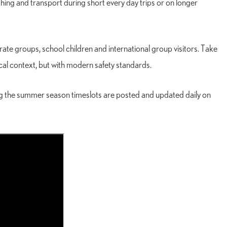
fishing and transport during short every day trips or on longer
te groups, school children and international group visitors. Take
rical context, but with modern safety standards.
ing the summer season timeslots are posted and updated daily on