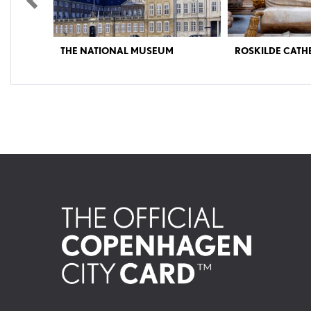
Previous
FRIGATE PEDER 
ROSKILDE CATHEDRAL
VESSELS AT HO
Experience an architectural masterpiece, where 1000
The Frigate Peder Skram w
years of Danish history and 40 kings and queens lies
Peder Skram was part of 
buried under beautifully decorated vaults and in dark
1966-1988. Peder Skram was
crypts. The Cathedral is a UNESCO World Heritage
the world to use a combina
site. NOTE: Opening hours can vary. We kindly ask
diesel engines for propulsi
you to check the website. Venture on a time travel from
approximately 30 knots (
the Middle Ages up until today. The cathedral’s long
gas turbines. In case of war
history and numerous chapels take you through 1000
armed flagship in the defens
years of Danish history and 800 years of European
Germany and the Danish isl
architectural history. This magnificent red brick
invasion from the Warsaw 
Cathedral is a truly unique structure, and considered to
Operation Hurricane, large 
be one of Denmark’s most important buildings. Its
attacks on hostile landing 
history can be traced as far back as the Viking king
from the combat informati
Harald ‘Bluetooth’. He is believed to have been buried
Onboard the frigate you ca
on this site around 987. Construction of the present
Danish naval personnel du
church began around 1200. The church is the first
witness how the 200 crew
Gothic church buildings in Scandinavia built in bricks,
lived and worked every day.
and with its soaring arches and huge windows, it
stations: the combat infor
provides you with a fantastic impression of the Gothic
galley, bridge and even the 
idea of creating churches filled with light. With its many
royal chapels, all built in their own distinctive