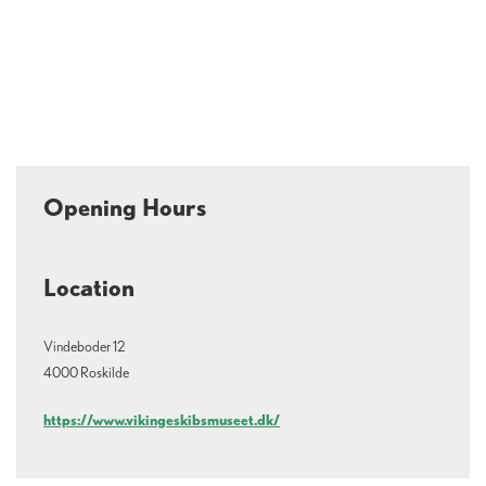
Opening Hours
Location
Vindeboder 12
4000 Roskilde
https://www.vikingeskibsmuseet.dk/