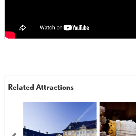
Related Attractions