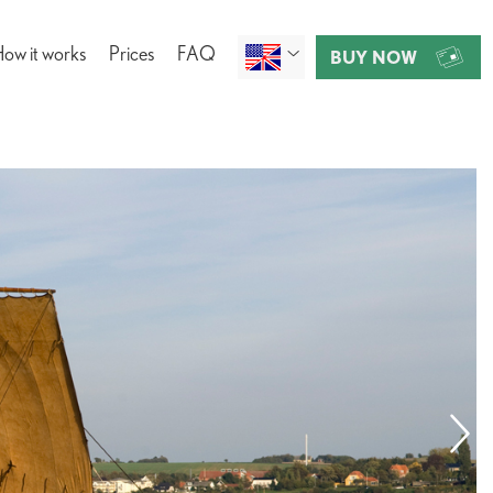
ow it works
Prices
FAQ
BUY NOW