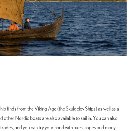
ip finds from the Viking Age (the Skuldelev Ships) as well as a
nd other Nordic boats are also available to sail in. You can also
 trades, and you can try your hand with axes, ropes and many