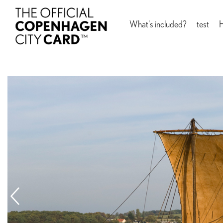
What's included?
test
H