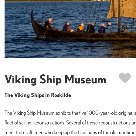
Viking Ship Museum
The Viking Ships in Roskilde
The Viking Ship Museum exhibits the five 1000-year-old original sh
fleet of sailing reconstructions. Several of these reconstructions a
meet the craftsmen who keep up the traditions of the old maritime