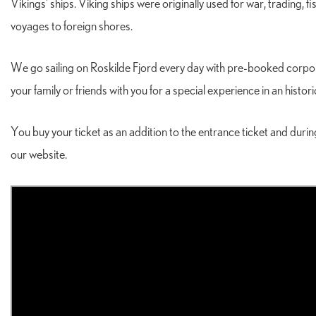
Vikings' ships. Viking ships were originally used for war, trading, 
voyages to foreign shores.
We go sailing on Roskilde Fjord every day with pre-booked corpora
your family or friends with you for a special experience in an histo
You buy your ticket as an addition to the entrance ticket and dur
our website.