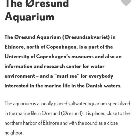
The Øresund
Aquarium
The Øresund Aquarium (Øresundsakvariet) in
Elsinore, north of Copenhagen, is a part of the
University of Copenhagen’s museums and also an
information and research center for water
environment – and a ”must see” for everybody
interested in the marine life in the Danish waters.
The aquarium is a locally placed saltwater aquarium specialized
in the marine life in Oresund (Øresund). It is placed close to the
northern harbor of Elsinore and with the sound as a close
neighbor.