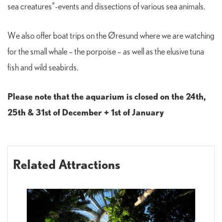
sea creatures”-events and dissections of various sea animals.
We also offer boat trips on the Øresund where we are watching
for the small whale – the porpoise – as well as the elusive tuna
fish and wild seabirds.
Please note that the aquarium is closed on the 24th,
25th & 31st of December + 1st of January
Related Attractions