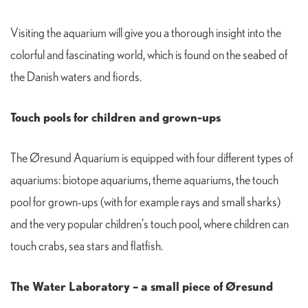
Visiting the aquarium will give you a thorough insight into the
colorful and fascinating world, which is found on the seabed of
the Danish waters and fiords.
Touch pools for children and grown-ups
The Øresund Aquarium is equipped with four different types of
aquariums: biotope aquariums, theme aquariums, the touch
pool for grown-ups (with for example rays and small sharks)
and the very popular children’s touch pool, where children can
touch crabs, sea stars and flatfish.
The Water Laboratory – a small piece of Øresund