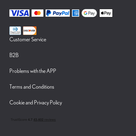
Customer Service
B2B
Problems with the APP
Terms and Conditions
Cookie and Privacy Policy