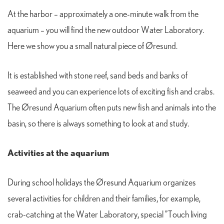
At the harbor – approximately a one-minute walk from the
aquarium – you will find the new outdoor Water Laboratory.
Here we show you a small natural piece of Øresund.
It is established with stone reef, sand beds and banks of
seaweed and you can experience lots of exciting fish and crabs.
The Øresund Aquarium often puts new fish and animals into the
basin, so there is always something to look at and study.
Activities at the aquarium
During school holidays the Øresund Aquarium organizes
several activities for children and their families, for example,
crab-catching at the Water Laboratory, special ”Touch living